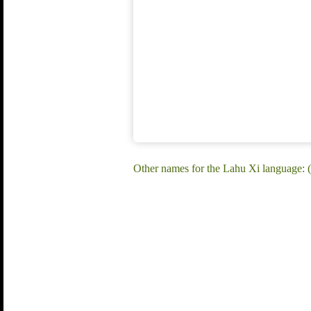
Other names for the Lahu Xi language: 