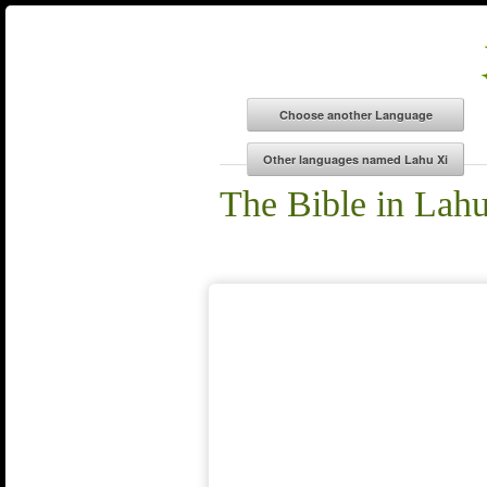
The Bible in Lah