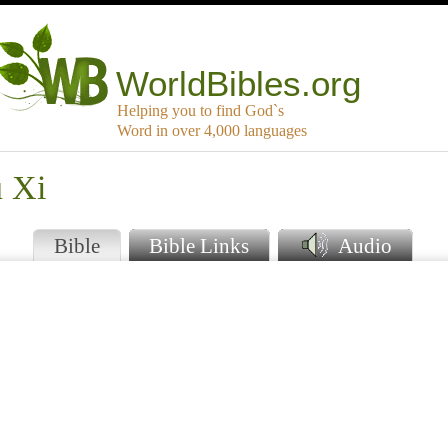
WorldBibles.org
Helping you to find God`s
Word in over 4,000 languages
u Xi
Bible
Bible Links
Audio