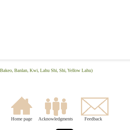
(Bakeo, Banlan, Kwi, Lahu Shi, Shi, Yellow Lahu)
Home page
Acknowledgments
Feedback