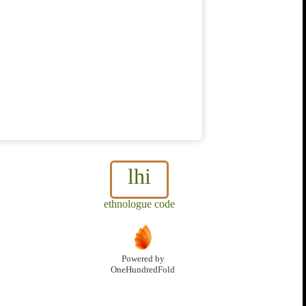
lhi
ethnologue code
Powered by
OneHundredFold