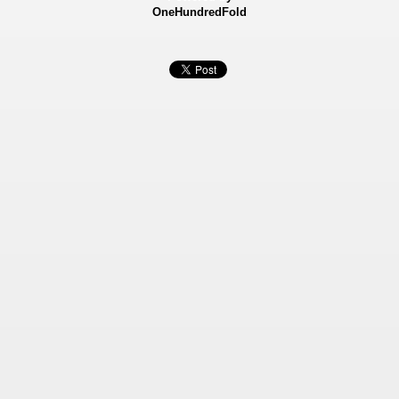
OneHundredFold