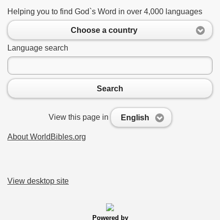
Helping you to find God`s Word in over 4,000 languages
Choose a country
Language search
Search
View this page in
English
About WorldBibles.org
View desktop site
Powered by