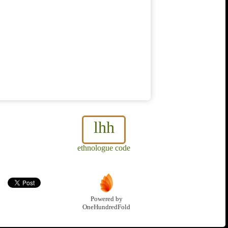
lhh
ethnologue code
Powered by
OneHundredFold