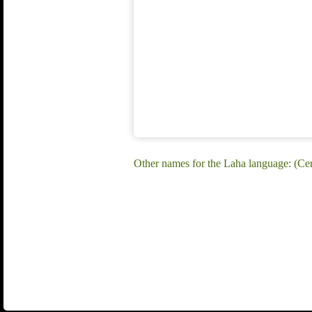
Other names for the Laha language: (C