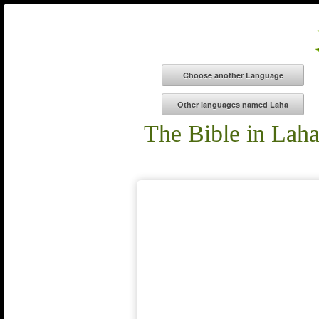
The Bible in Lah