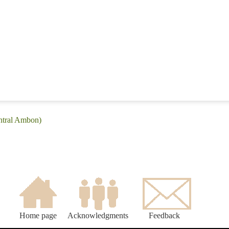
entral Ambon)
Home page
Acknowledgments
Feedback