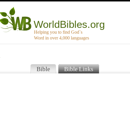
WorldBibles.org
Helping you to find God`s
Word in over 4,000 languages
a
Bible
Bible Links