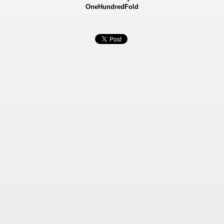
OneHundredFold