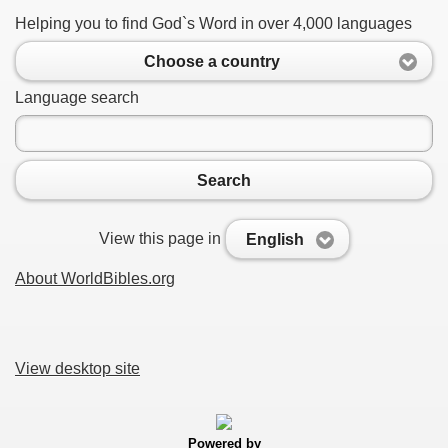
Helping you to find God`s Word in over 4,000 languages
Choose a country
Language search
Search
View this page in
English
About WorldBibles.org
View desktop site
Powered by