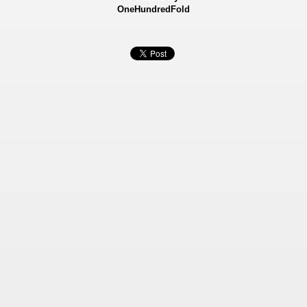
OneHundredFold