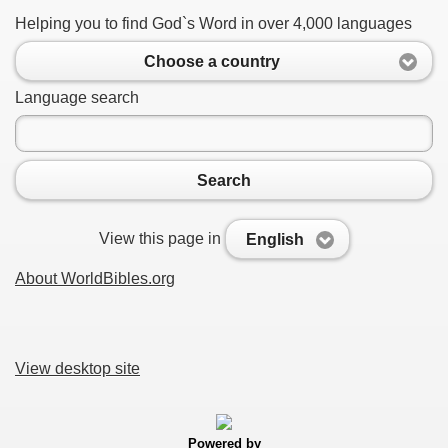
Helping you to find God`s Word in over 4,000 languages
Choose a country
Language search
Search
View this page in
English
About WorldBibles.org
View desktop site
Powered by