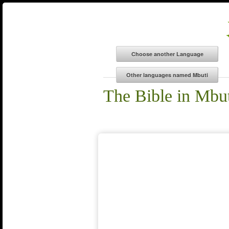
The Bible in Mbu