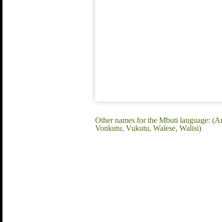
Other names for the Mbuti language: (Ar
Vonkutu, Vukutu, Walese, Walisi)