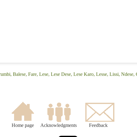
umbi, Balese, Fare, Lese, Lese Dese, Lese Karo, Lesse, Lissi, Ndese,
Home page
Acknowledgments
Feedback