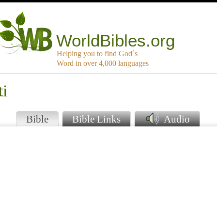
WorldBibles.org
Helping you to find God`s
Word in over 4,000 languages
ti
Bible
Bible Links
Audio