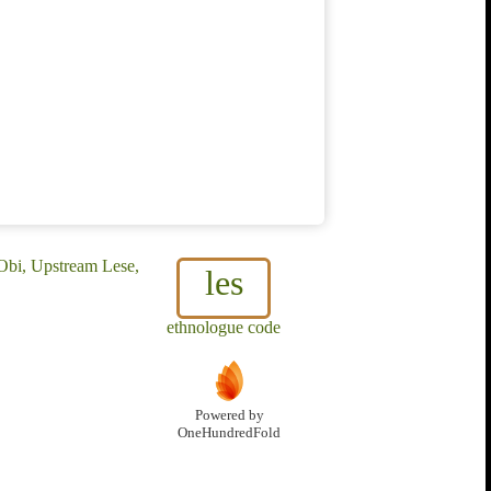
 Obi, Upstream Lese,
les
ethnologue code
Powered by
OneHundredFold