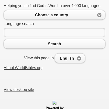
Helping you to find God`s Word in over 4,000 languages
Choose a country
Language search
Search
View this page in
English
About WorldBibles.org
View desktop site
Powered by