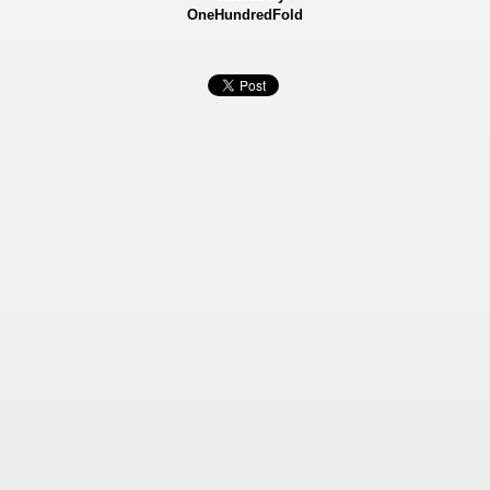
OneHundredFold