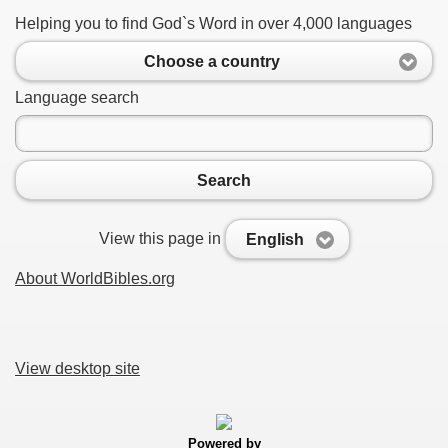
Helping you to find God`s Word in over 4,000 languages
Choose a country
Language search
Search
View this page in
English
About WorldBibles.org
View desktop site
Powered by