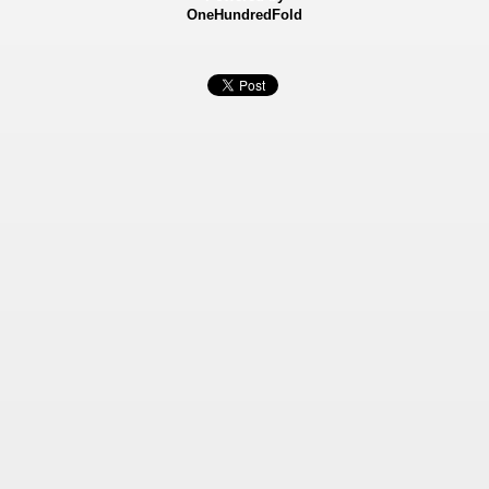
OneHundredFold