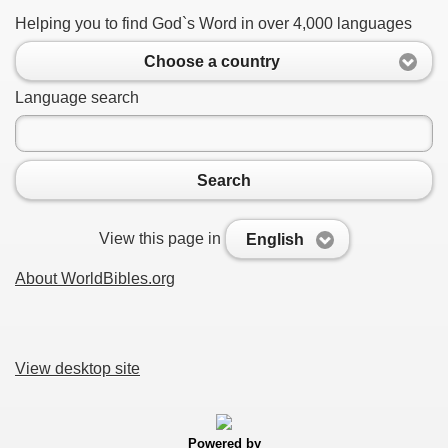
Helping you to find God`s Word in over 4,000 languages
Choose a country
Language search
Search
View this page in
English
About WorldBibles.org
View desktop site
Powered by