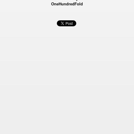
OneHundredFold