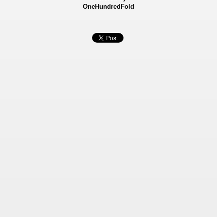
OneHundredFold