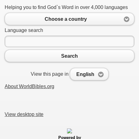
Helping you to find God`s Word in over 4,000 languages
Choose a country
Language search
Search
View this page in
English
About WorldBibles.org
View desktop site
Powered by