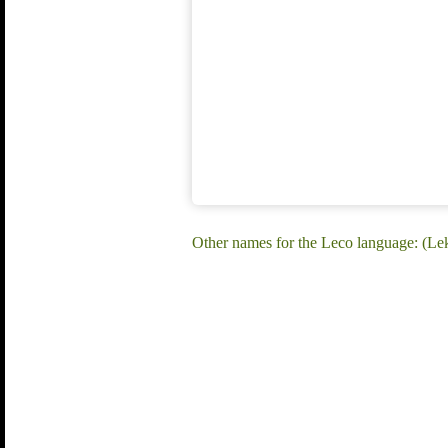
Other names for the Leco language: (Lek