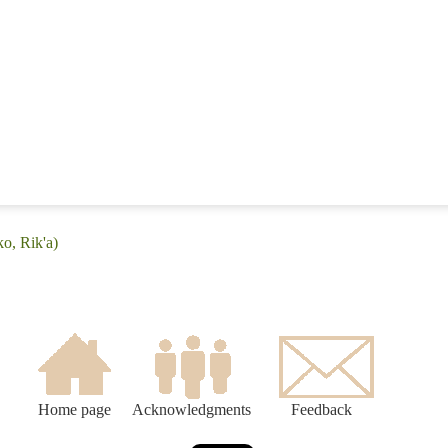
o, Rik'a)
Home page
Acknowledgments
Feedback