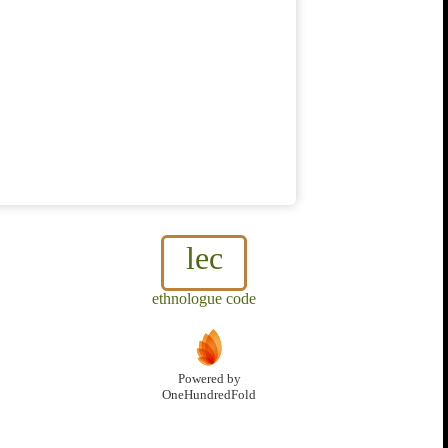
lec
ethnologue code
Powered by
OneHundredFold