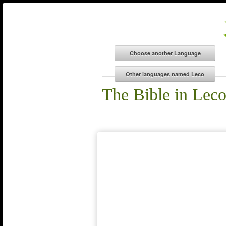
The Bible in Lec