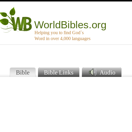
WorldBibles.org
Helping you to find God`s
Word in over 4,000 languages
o
Bible
Bible Links
Audio