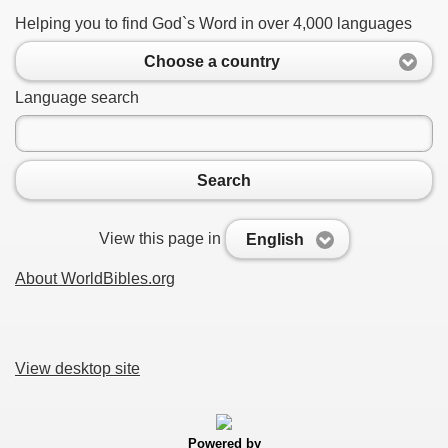
Helping you to find God`s Word in over 4,000 languages
Choose a country
Language search
Search
View this page in
English
About WorldBibles.org
View desktop site
Powered by