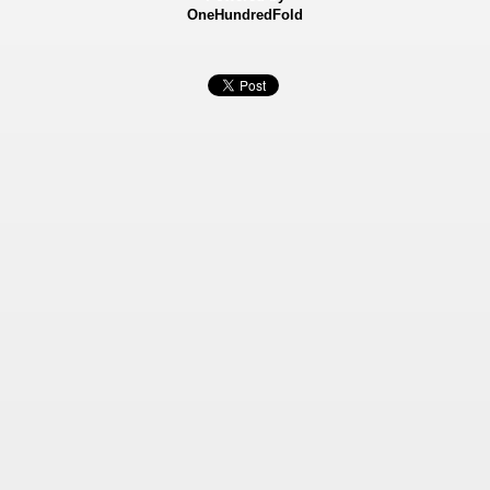
OneHundredFold