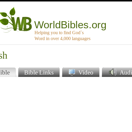
WorldBibles.org
Helping you to find God`s
Word in over 4,000 languages
sh
ible
Bible Links
Video
Audi