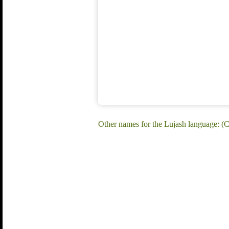
Other names for the Lujash language: (C