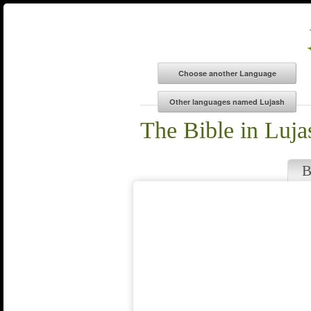
The Bible in Luja
B