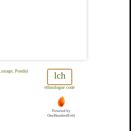
 Luxage, Ponda)
lch
ethnologue code
Powered by
OneHundredFold