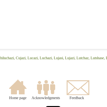
hiluchazi, Cujazi, Lucazi, Luchazi, Lujasi, Lujazi, Lutchaz, Lutshase,
Home page
Acknowledgments
Feedback