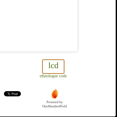
lcd
ethnologue code
Powered by
OneHundredFold