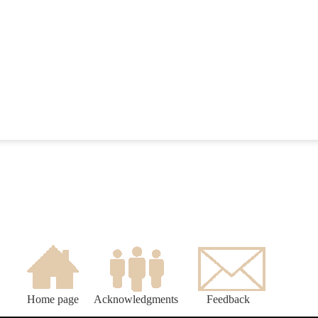
Home page
Acknowledgments
Feedback