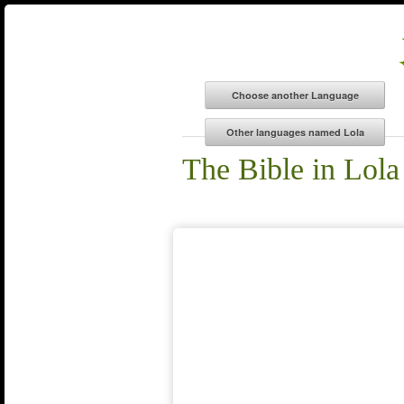
The Bible in Lola