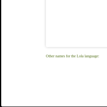
Other names for the Lola language: