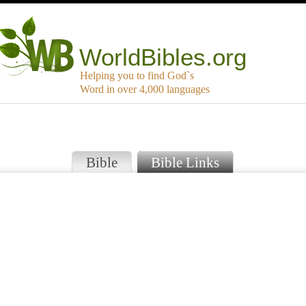
WorldBibles.org
Helping you to find God`s
Word in over 4,000 languages
Bible
Bible Links