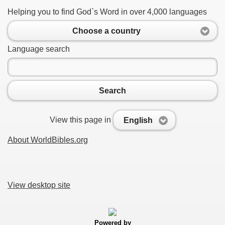
Helping you to find God`s Word in over 4,000 languages
Choose a country
Language search
Search
View this page in
English
About WorldBibles.org
View desktop site
Powered by