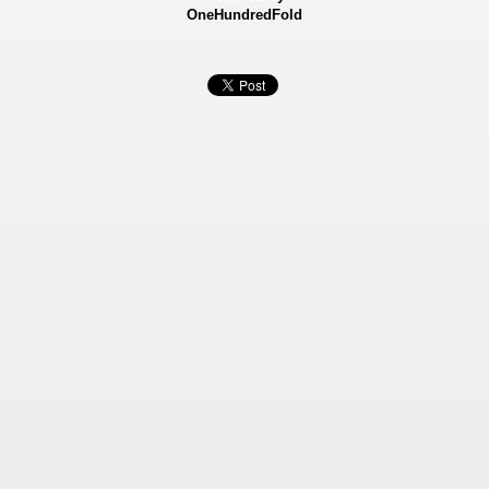
OneHundredFold