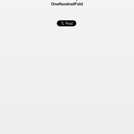
OneHundredFold