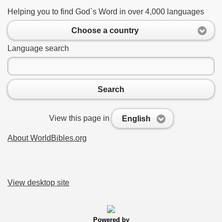
Helping you to find God`s Word in over 4,000 languages
Choose a country
Language search
Search
View this page in
English
About WorldBibles.org
View desktop site
Powered by