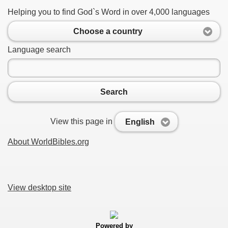
Helping you to find God`s Word in over 4,000 languages
Choose a country
Language search
Search
View this page in
English
About WorldBibles.org
View desktop site
Powered by