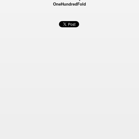
OneHundredFold