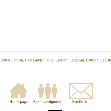
entral Latvian, East Latvian, High Latvian, Latgalian, Lettisch, Lettis
Home page
Acknowledgments
Feedback