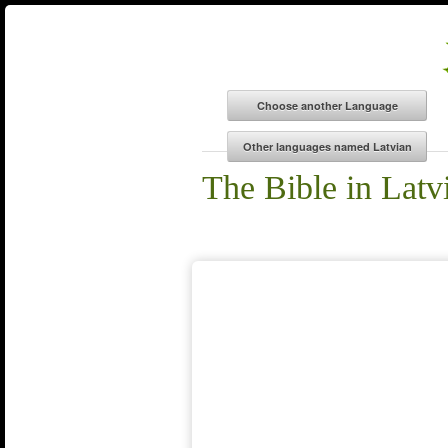
The Bible in Latv