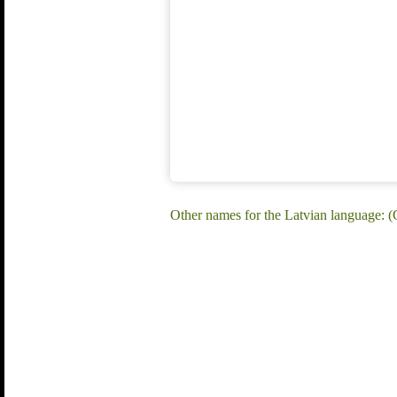
Other names for the Latvian language: (C