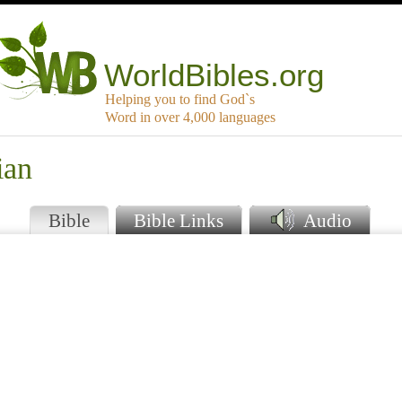
WorldBibles.org
Helping you to find God`s
Word in over 4,000 languages
ian
Bible
Bible Links
Audio