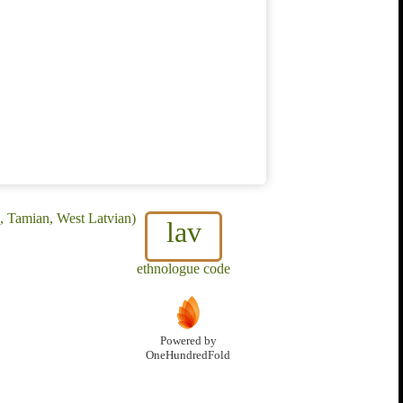
h, Tamian, West Latvian)
lav
ethnologue code
Powered by
OneHundredFold