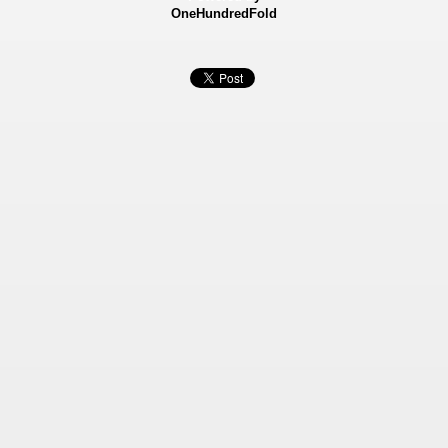
OneHundredFold