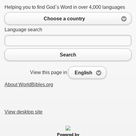
Helping you to find God`s Word in over 4,000 languages
Choose a country
Language search
Search
View this page in
English
About WorldBibles.org
View desktop site
Powered by