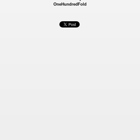
OneHundredFold