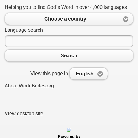
Helping you to find God`s Word in over 4,000 languages
Choose a country
Language search
Search
View this page in
English
About WorldBibles.org
View desktop site
Powered by