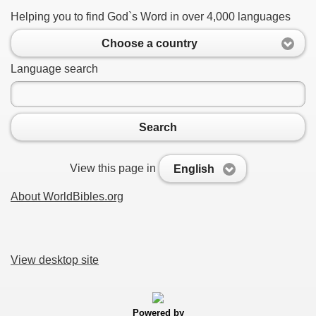
Helping you to find God`s Word in over 4,000 languages
Choose a country
Language search
Search
View this page in
English
About WorldBibles.org
View desktop site
Powered by