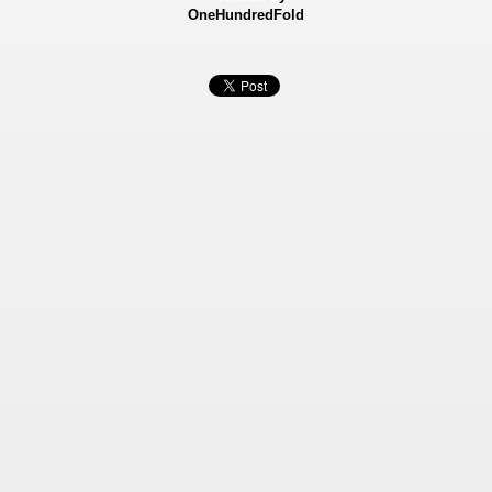
OneHundredFold