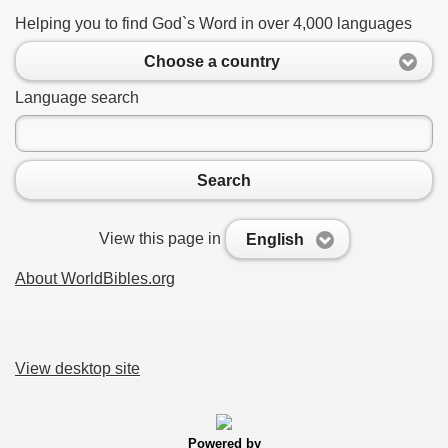
Helping you to find God`s Word in over 4,000 languages
Choose a country
Language search
Search
View this page in
English
About WorldBibles.org
View desktop site
Powered by