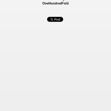
OneHundredFold