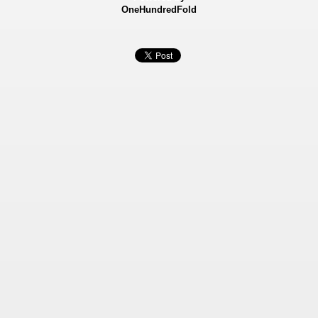
OneHundredFold