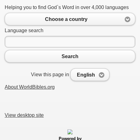
Helping you to find God`s Word in over 4,000 languages
Choose a country
Language search
Search
View this page in
English
About WorldBibles.org
View desktop site
Powered by