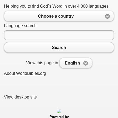
Helping you to find God`s Word in over 4,000 languages
Choose a country
Language search
Search
View this page in
English
About WorldBibles.org
View desktop site
Powered by