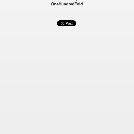
OneHundredFold