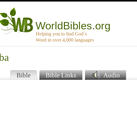
WorldBibles.org
Helping you to find God`s
Word in over 4,000 languages
uba
Bible
Bible Links
Audio