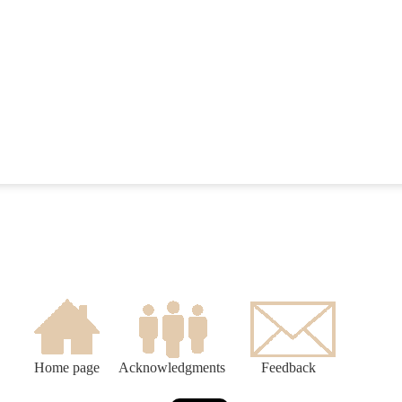
Home page
Acknowledgments
Feedback