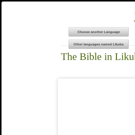
The Bible in Lik