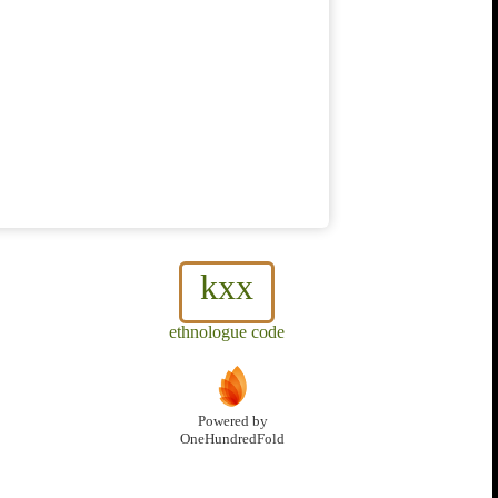
kxx
ethnologue code
Powered by
OneHundredFold