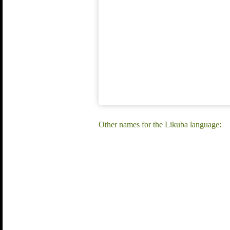
Other names for the Likuba language: