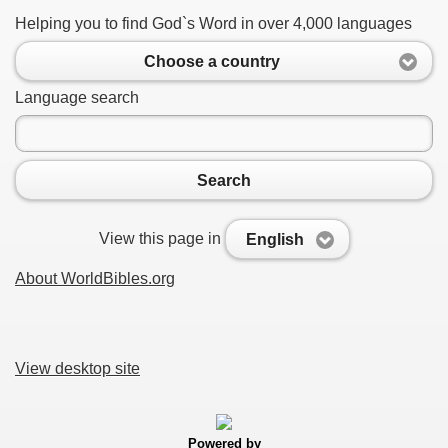
Helping you to find God`s Word in over 4,000 languages
Choose a country
Language search
Search
View this page in
English
About WorldBibles.org
View desktop site
Powered by