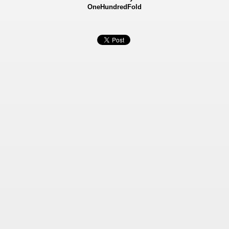
OneHundredFold