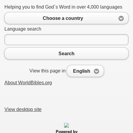
Helping you to find God`s Word in over 4,000 languages
Choose a country
Language search
Search
View this page in
English
About WorldBibles.org
View desktop site
Powered by