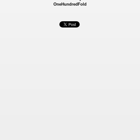
OneHundredFold