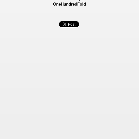
OneHundredFold