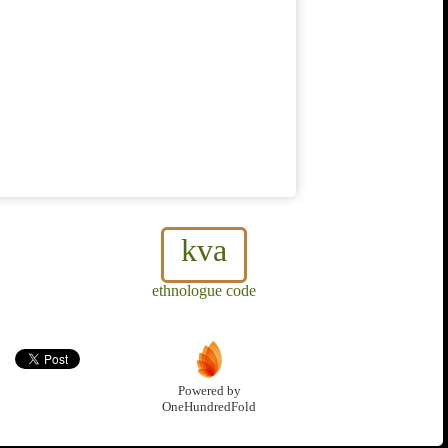
kva
ethnologue code
Powered by
OneHundredFold