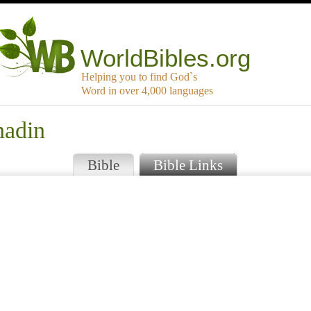
WorldBibles.org
Helping you to find God`s
Word in over 4,000 languages
nadin
Bible
Bible Links