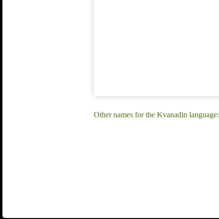
Other names for the Kvanadin language: 