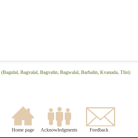
(Bagulal, Bagvalal, Bagvalin, Bagwalal, Barbalin, Kvanada, Tlisi)
Home page
Acknowledgments
Feedback