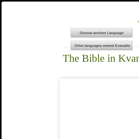
The Bible in Kva