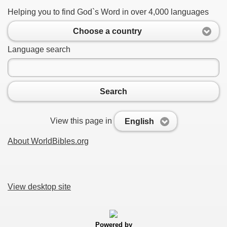
Helping you to find God`s Word in over 4,000 languages
Choose a country
Language search
Search
View this page in
English
About WorldBibles.org
View desktop site
Powered by