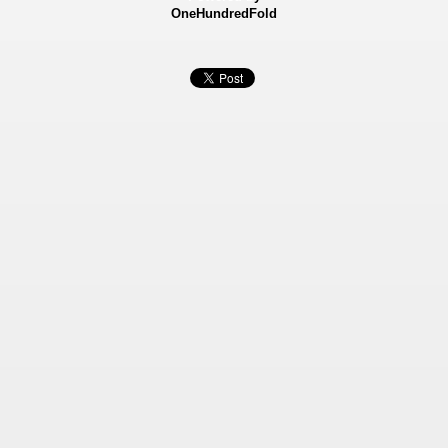
OneHundredFold