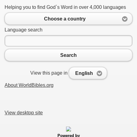
Helping you to find God`s Word in over 4,000 languages
Choose a country
Language search
Search
View this page in
English
About WorldBibles.org
View desktop site
Powered by