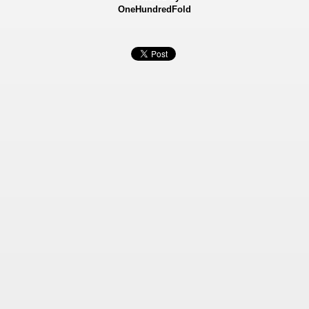
OneHundredFold