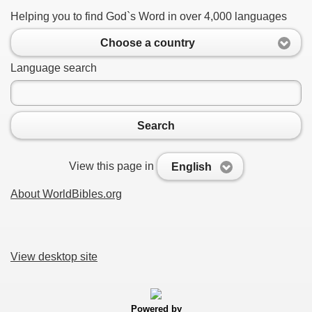
Helping you to find God`s Word in over 4,000 languages
Choose a country
Language search
Search
View this page in
English
About WorldBibles.org
View desktop site
Powered by