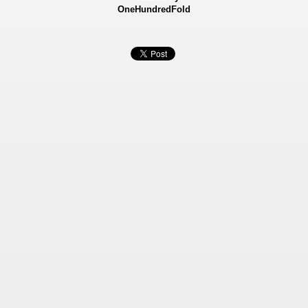
OneHundredFold