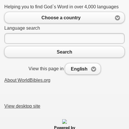
Helping you to find God`s Word in over 4,000 languages
Choose a country
Language search
Search
View this page in
English
About WorldBibles.org
View desktop site
Powered by