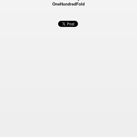
OneHundredFold