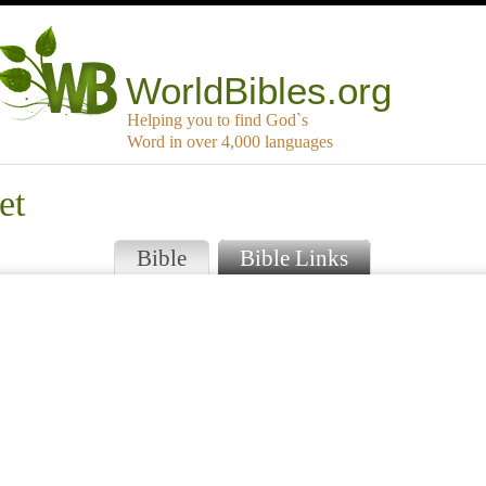
WorldBibles.org
Helping you to find God`s
Word in over 4,000 languages
et
Bible
Bible Links