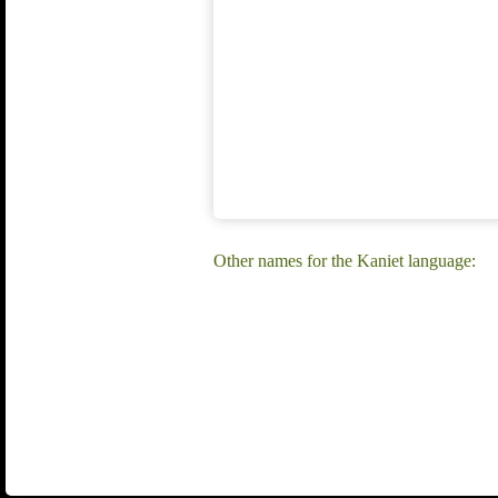
Other names for the Kaniet language: