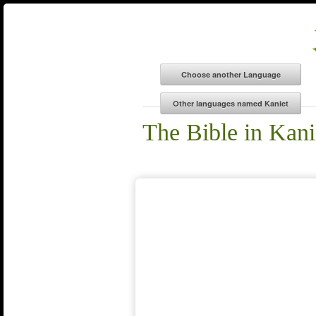
The Bible in Kani