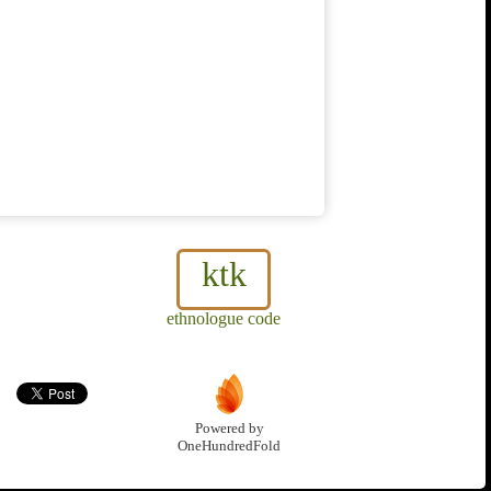
ktk
ethnologue code
Powered by
OneHundredFold