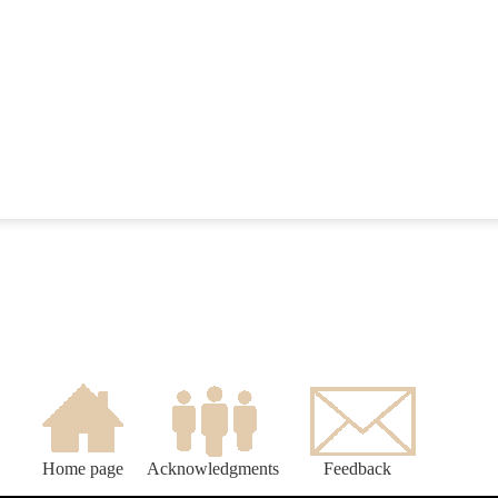
Home page
Acknowledgments
Feedback