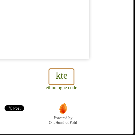
kte
ethnologue code
Powered by
OneHundredFold