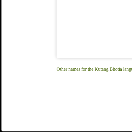
Other names for the Kutang Bhotia lang