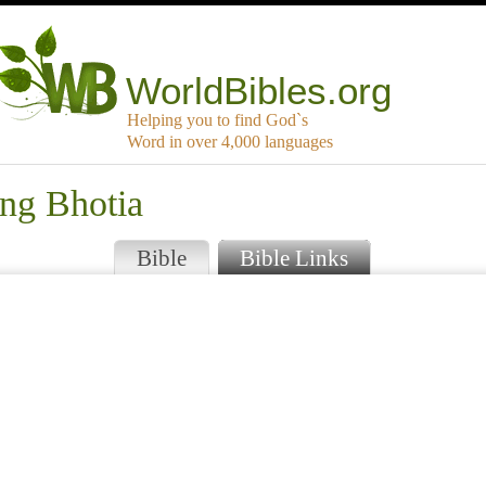
WorldBibles.org
Helping you to find God`s
Word in over 4,000 languages
ang Bhotia
Bible
Bible Links