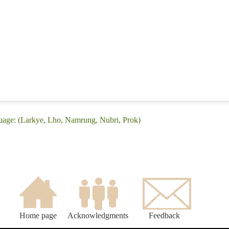
uage: (Larkye, Lho, Namrung, Nubri, Prok)
Home page
Acknowledgments
Feedback