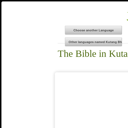
The Bible in Kut