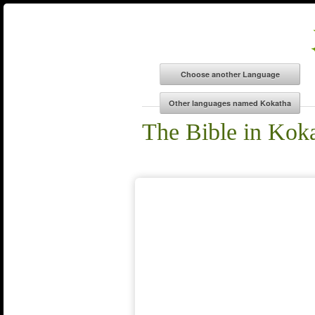
The Bible in Kok