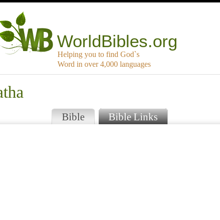
WorldBibles.org
Helping you to find God`s
Word in over 4,000 languages
atha
Bible
Bible Links