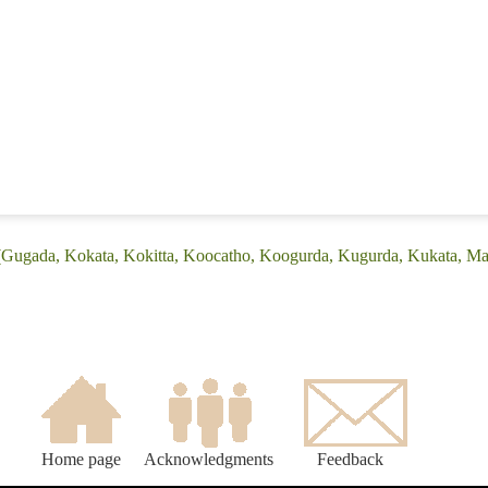
 (Gugada, Kokata, Kokitta, Koocatho, Koogurda, Kugurda, Kukata, 
Home page
Acknowledgments
Feedback