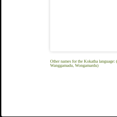
Other names for the Kokatha language:
Wanggamadu, Wongamardu)