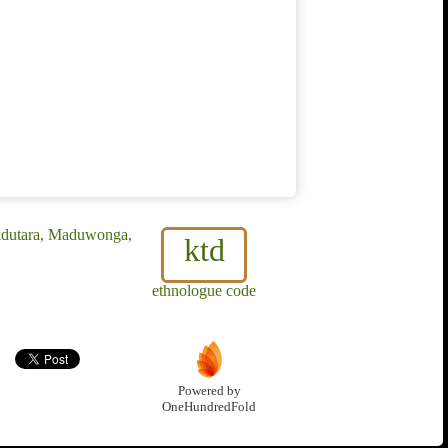
Madutara, Maduwonga,
ktd
ethnologue code
Powered by
OneHundredFold