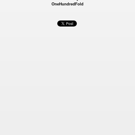
OneHundredFold