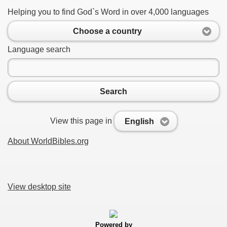
Helping you to find God`s Word in over 4,000 languages
Choose a country
Language search
Search
View this page in
English
About WorldBibles.org
View desktop site
Powered by