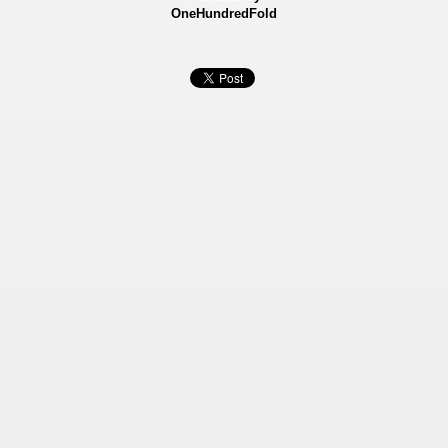
OneHundredFold