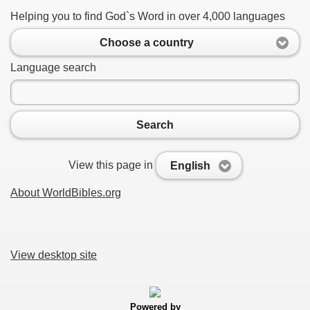
Helping you to find God`s Word in over 4,000 languages
Choose a country
Language search
Search
View this page in
English
About WorldBibles.org
View desktop site
Powered by