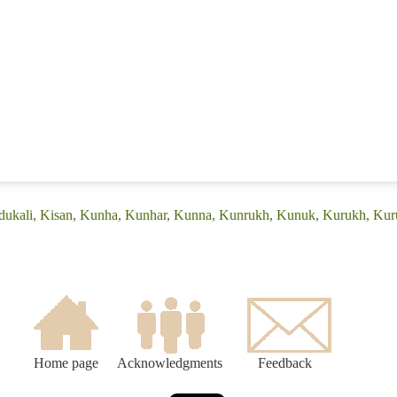
adukali, Kisan, Kunha, Kunhar, Kunna, Kunrukh, Kunuk, Kurukh, Kur
Home page
Acknowledgments
Feedback