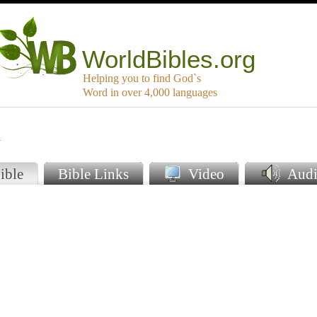
WorldBibles.org
Helping you to find God`s
Word in over 4,000 languages
a
ible
Bible Links
Video
Audi