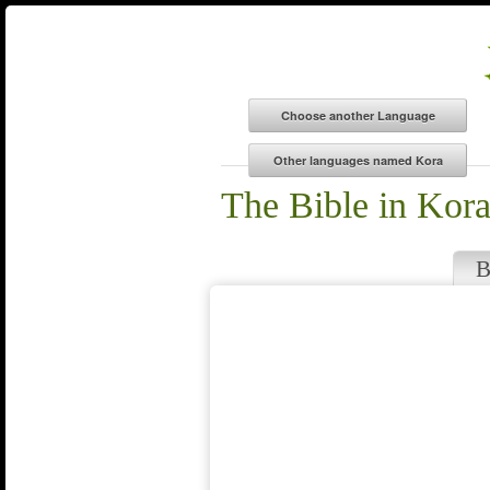
The Bible in Kor
B