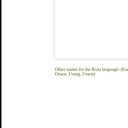
Other names for the Kora language: (K
Oraon, Urang, Uraon)