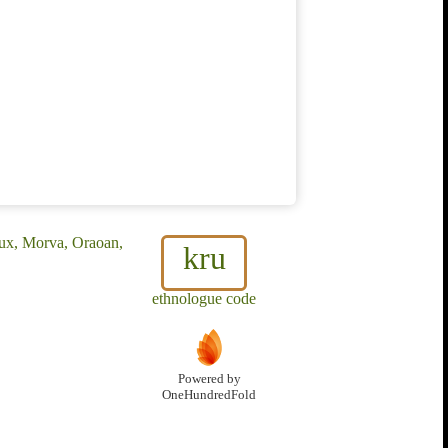
ux, Morva, Oraoan,
kru
ethnologue code
Powered by
OneHundredFold