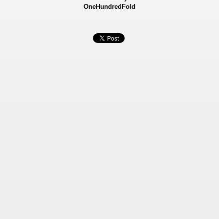
OneHundredFold