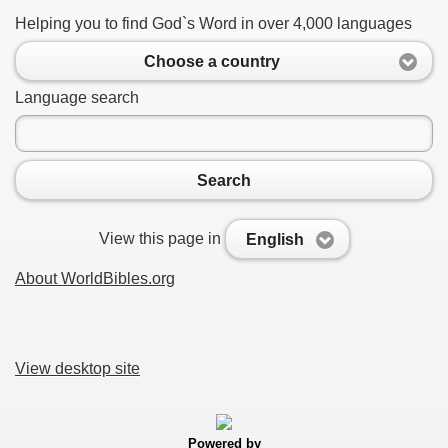
Helping you to find God`s Word in over 4,000 languages
Choose a country
Language search
Search
View this page in
English
About WorldBibles.org
View desktop site
Powered by