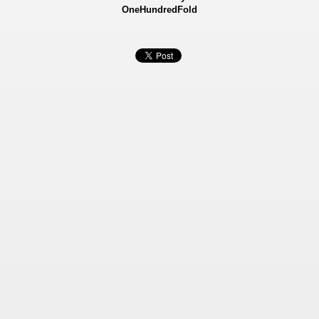
OneHundredFold