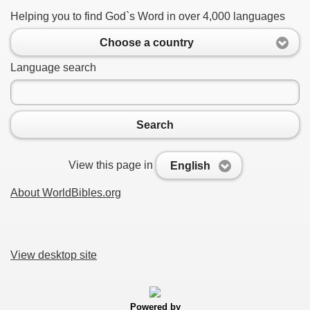
Helping you to find God`s Word in over 4,000 languages
Choose a country
Language search
Search
View this page in
English
About WorldBibles.org
View desktop site
Powered by