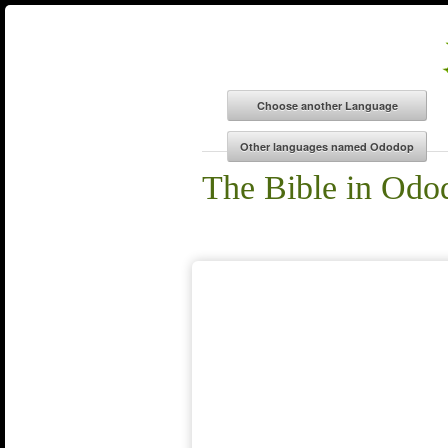
The Bible in Odo