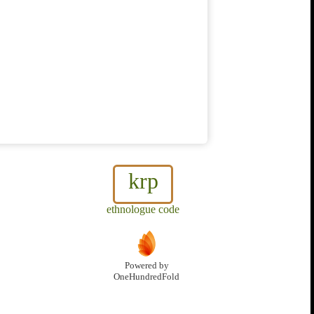
krp
ethnologue code
Powered by
OneHundredFold