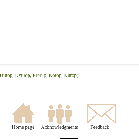
(Durop, Dyurop, Erorup, Korop, Kurop)
Home page
Acknowledgments
Feedback