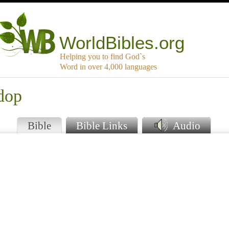
WorldBibles.org
Helping you to find God`s
Word in over 4,000 languages
dop
Bible
Bible Links
Audio