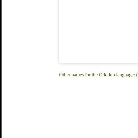
Other names for the Ododop language: 