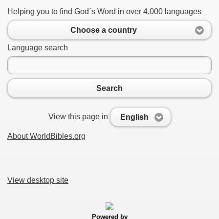
Helping you to find God`s Word in over 4,000 languages
Choose a country
Language search
Search
View this page in
English
About WorldBibles.org
View desktop site
Powered by