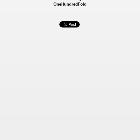
OneHundredFold