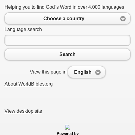
Helping you to find God`s Word in over 4,000 languages
Choose a country
Language search
Search
View this page in
English
About WorldBibles.org
View desktop site
Powered by