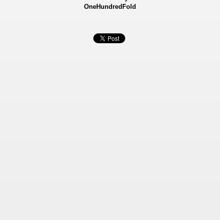
OneHundredFold