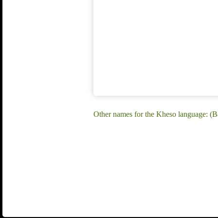
Other names for the Kheso language: 