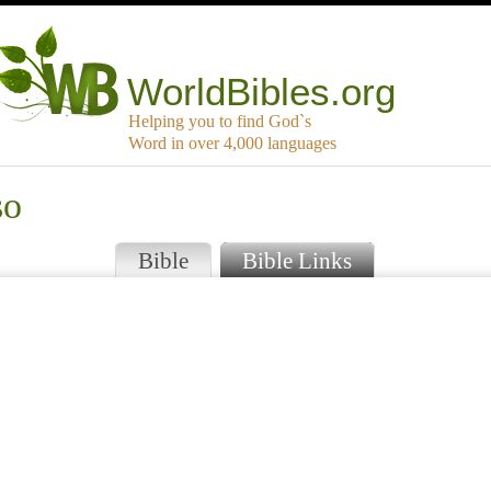
WorldBibles.org
Helping you to find God`s
Word in over 4,000 languages
so
Bible
Bible Links