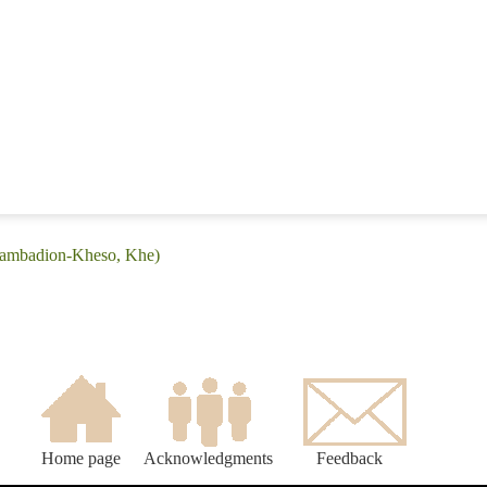
(Bambadion-Kheso, Khe)
Home page
Acknowledgments
Feedback