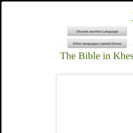
The Bible in Khe