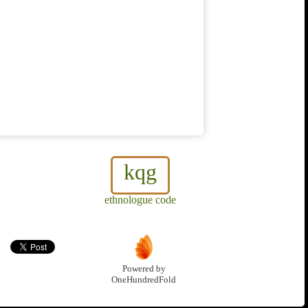
kqg
ethnologue code
Powered by
OneHundredFold