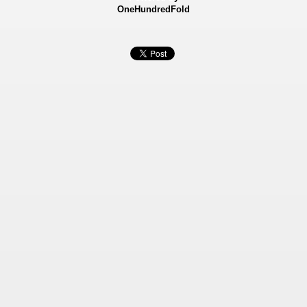
OneHundredFold