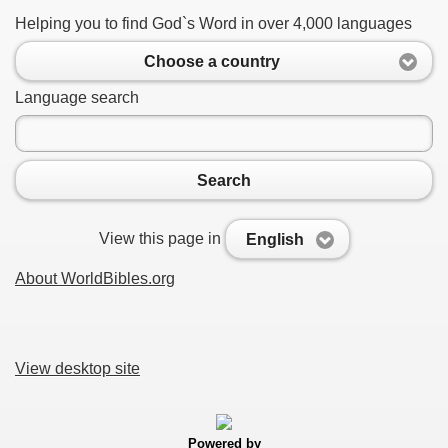
Helping you to find God`s Word in over 4,000 languages
Choose a country
Language search
Search
View this page in
English
About WorldBibles.org
View desktop site
Powered by