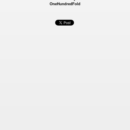
OneHundredFold