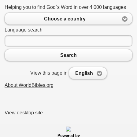
Helping you to find God`s Word in over 4,000 languages
Choose a country
Language search
Search
View this page in
English
About WorldBibles.org
View desktop site
Powered by