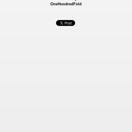
OneHundredFold