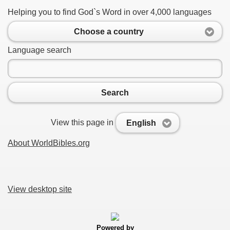
Helping you to find God`s Word in over 4,000 languages
Choose a country
Language search
Search
View this page in
English
About WorldBibles.org
View desktop site
Powered by