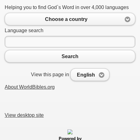
Helping you to find God`s Word in over 4,000 languages
Choose a country
Language search
Search
View this page in
English
About WorldBibles.org
View desktop site
Powered by