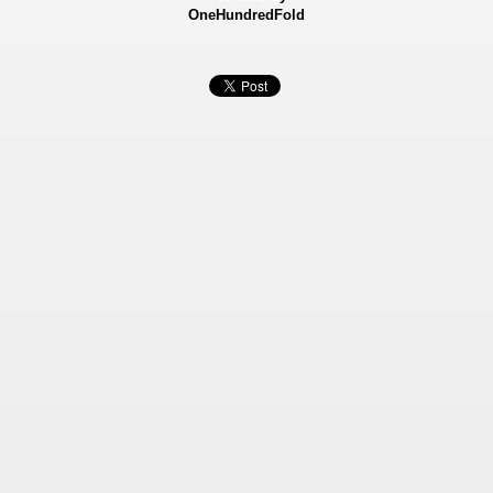
OneHundredFold