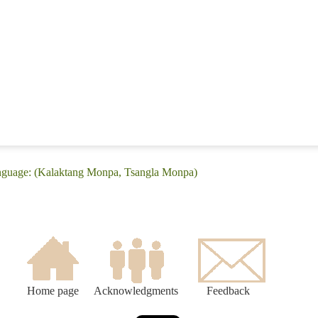
anguage: (Kalaktang Monpa, Tsangla Monpa)
Home page
Acknowledgments
Feedback