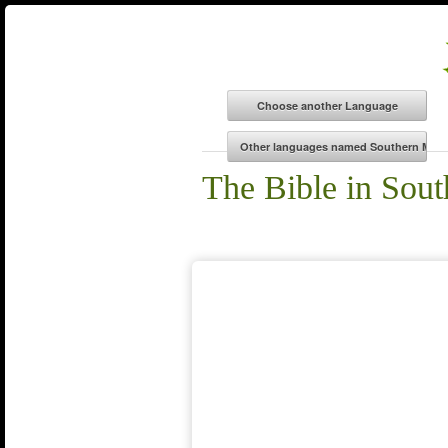
The Bible in Sou