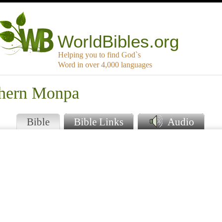
WorldBibles.org
Helping you to find God`s
Word in over 4,000 languages
thern Monpa
Bible
Bible Links
Audio