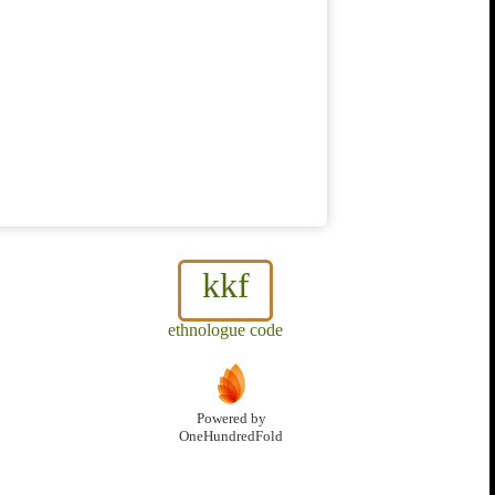
kkf
ethnologue code
Powered by
OneHundredFold