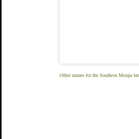
Other names for the Southern Monpa l